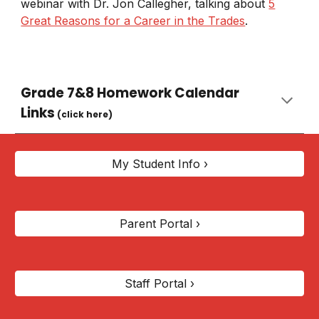
webinar with Dr. Jon Callegher, talking about
5
Great Reasons for a Career in the Trades
.
Grade 7&8 Homework Calendar
Links
(click here)
My Student Info ›
Parent Portal ›
Staff Portal ›