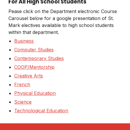
For All High School Students
Pease click on the Department electronic Course
Carousel below for a google presentation of St.
Mark electives available to high school students
within that department.
Business
Computer Studies
Contemporary Studies
COOP/Mentorship
Creative Arts
French
Physical Education
Science
Technological Education