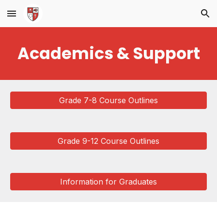
Skip to main content
Skip to navigation
Academics & Support
Grade 7-8 Course Outlines
Grade 9-12 Course Outlines
Information for Graduates