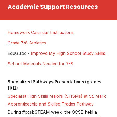
Academic Support Resources
Homework Calendar Instructions
Grade 7/8 Athletics
EduGuide -
Improve My High School Study Skills
School Materials Needed for 7-8
Specialized Pathways Presentations (grades
11/12)
Specialist High Skills Majors (SHSMs) at St. Mark
Apprenticeship and Skilled Trades Pathway
During #ocsbSTEAM​ week, the OCSB held a