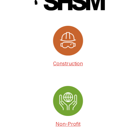
Construction
Non-Profit