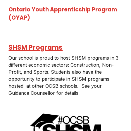
Ontario Youth Apprenticship Program
(OYAP)
SHSM Programs
Our school is proud to host SHSM programs in 3
different economic sectors: Construction, Non-
Profit, and Sports. Students also have the
opportunity to participate in SHSM programs
hosted at other OCSB schools. See your
Guidance Counsellor for details.