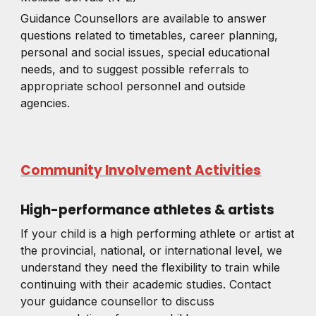
Guidance Counsellors are available to answer
questions related to timetables, career planning,
personal and social issues, special educational
needs, and to suggest possible referrals to
appropriate school personnel and outside
agencies.
Community Involvement Activities
High-performance athletes & artists
If your child is a high performing athlete or artist at
the provincial, national, or international level, we
understand they need the flexibility to train while
continuing with their academic studies. Contact
your guidance counsellor to discuss