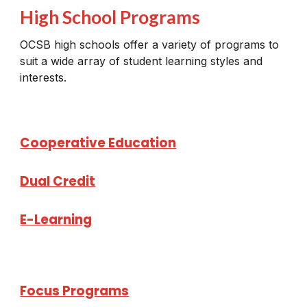
High School Programs
OCSB high schools offer a variety of programs to
suit a wide array of student learning styles and
interests.
Cooperative Education
Dual Credit
E-Learning
Focus Programs