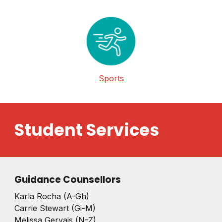
Sports
Student Services
Guidance Counsellors
Karla Rocha (A-Gh)
Carrie Stewart (Gi-M)
Melissa Gervais (N-Z)