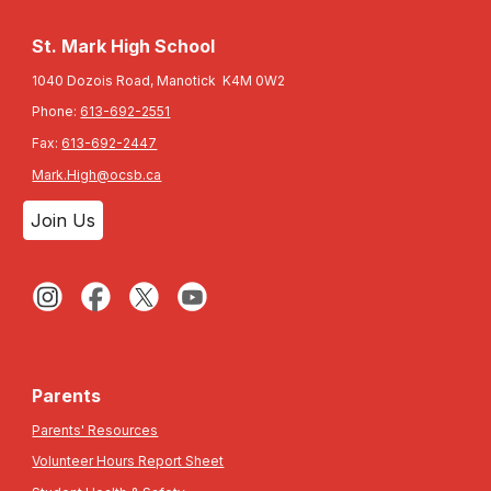
St. Mark High School
1040 Dozois Road, Manotick K4M 0W2
Phone:
613-692-2551
Fax:
613-692-2447
Mark.High@ocsb.ca
Join Us
Parents
Parents' Resources
Volunteer Hours Report Sheet