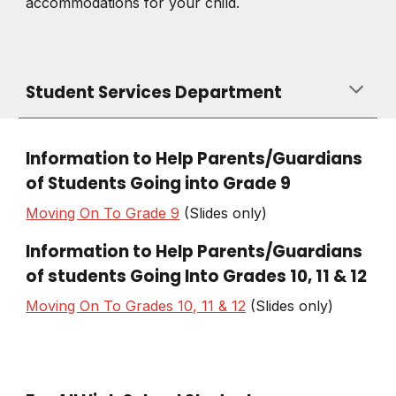
accommodations for your child.
Student Services Department
Information to Help Parents/Guardians
of Students Going into Grade 9
Moving On To Grade 9
(Slides only)
Information to Help Parents/Guardians
of students Going Into Grades
10, 11
&
12
Moving On To Grades 10, 11 & 12
(Slides only)