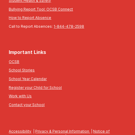
Student Health & Safety
Bullying Report Tool: OCSB Connect
How to Report Absence
Call to Report Absences:
1-844-478-2598
Important Links
OCSB
School Stories
School Year Calendar
Register your Child for School
Work with Us
Contact your School
Accessibility
|
Privacy & Personal Information
|
Notice of