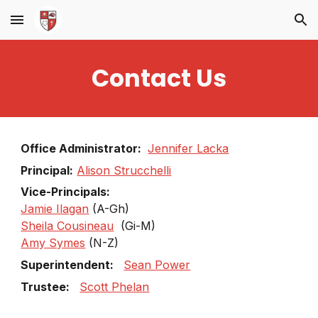
Skip to main content
Skip to navigation
Contact Us
Office Administrator:
Jennifer Lacka
Principal:
Alison Strucchelli
Vice-Principals:
Jamie Ilagan
(A-Gh)
Sheila Cousineau
(Gi-M)
Amy Symes
(N-Z)
Superintendent:
Sean Power
Trustee:
Scott Phelan