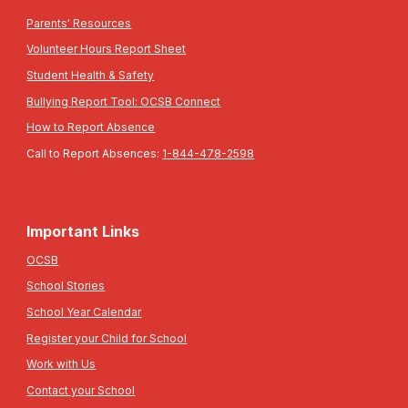
Parents' Resources
Volunteer Hours Report Sheet
Student Health & Safety
Bullying Report Tool: OCSB Connect
How to Report Absence
Call to Report Absences:
1-844-478-2598
Important Links
OCSB
School Stories
School Year Calendar
Register your Child for School
Work with Us
Contact your School