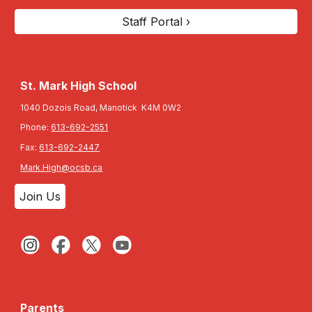
Staff Portal ›
St. Mark High School
1040 Dozois Road, Manotick K4M 0W2
Phone:
613-692-2551
Fax:
613-692-2447
Mark.High@ocsb.ca
Join Us
Parents