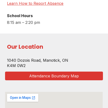
Learn How to Report Absence
School Hours
8:15 am – 2:20 p
m
Our Location
1040 Dozois Road
,
Manotick, ON
K4M
0W2
Attendance Boundary Map