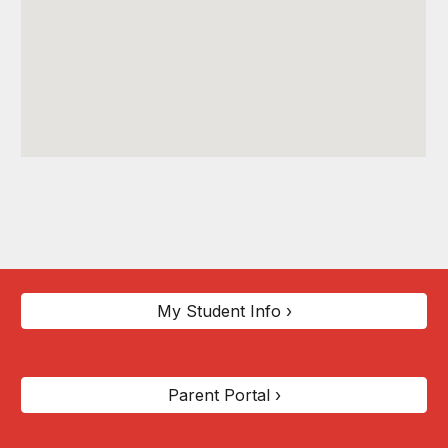
My Student Info ›
Parent Portal ›