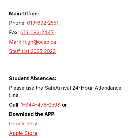
Main Office:
Phone:
613-692-2551
Fax:
613-692-2447
Mark.High@ocsb.ca
Staff List 2025-2026
Student Absences:
Please use the SafeArrival
24
-
Hour
Attendance
Line
.
Call
1-844-478-2598
or
Download the APP:
Google Play
Apple Store