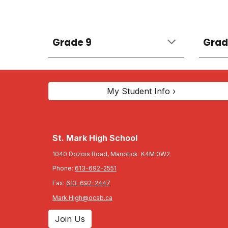
Grade 9
Grad
My Student Info ›
St. Mark High School
1040 Dozois Road, Manotick K4M 0W2
Phone:
613-692-2551
Fax:
613-692-2447
Mark.High@ocsb.ca
Join Us