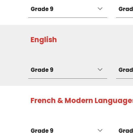
Grade 9
Grad
English
Grade 9
Grad
French & Modern Language
Grade 9
Grad