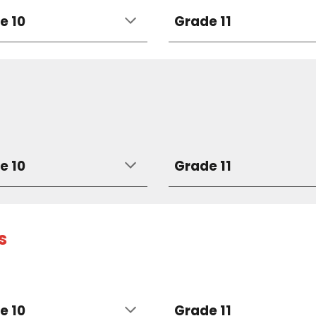
e 10
Grade 11
e 10
Grade 11
s
e 10
Grade 11