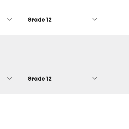
Grade 12
Grade 12