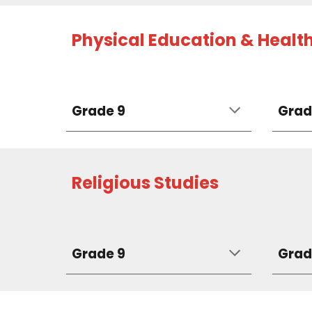
Physical Education & Healt
Grade 9
Grad
Religious Studies
Grade 9
Grad