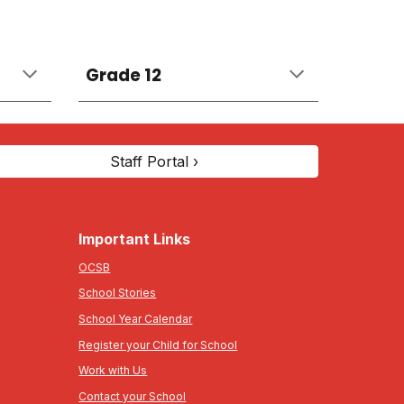
Grade 12
Staff Portal ›
Important Links
OCSB
School Stories
School Year Calendar
Register your Child for School
Work with Us
Contact your School