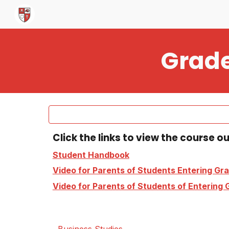
Sk
Grade
Click the links to view the course o
Student Handbook
Video for Parents of Students Entering Gra
Video for Parents of Students of Entering G