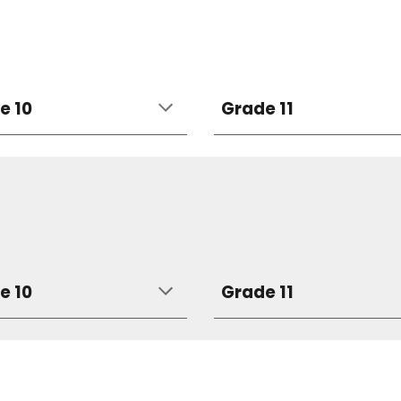
e 10
Grade 11
e 10
Grade 11