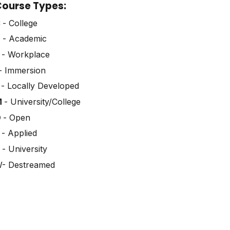
ourse Types:
C
- College
D
- Academic
E
- Workplace
- Immersion
L
- Locally Developed
M
- University/College
O
- Open
P
- Applied
U
- University
- Destreamed