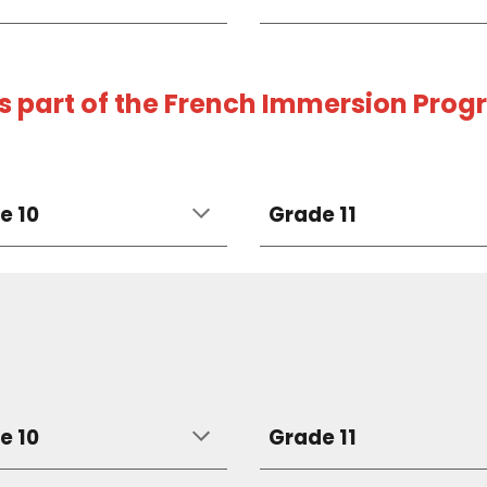
as part of the French Immersion Pro
e 10
Grade 11
e 10
Grade 11