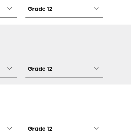
Grade 12
Grade 12
Grade 12