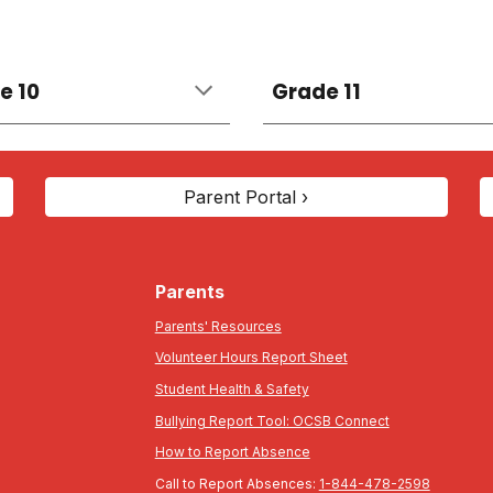
e 10
Grade 11
Parent Portal ›
Parents
Parents' Resources
Volunteer Hours Report Sheet
Student Health & Safety
Bullying Report Tool: OCSB Connect
How to Report Absence
Call to Report Absences:
1-844-478-2598