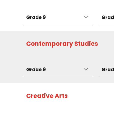
Grade 9
Grad
Contemporary Studies
Grade 9
Grad
Creative Arts