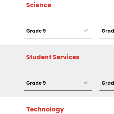
Science
Grade 9
Grad
Student Services
Grade 9
Grad
Technology