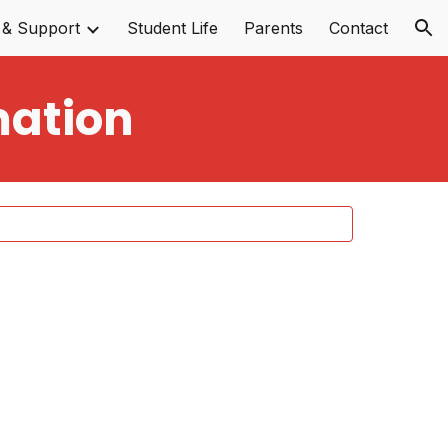
 & Support
Student Life
Parents
Contact
ion
mation