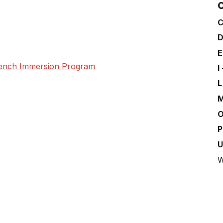
C
French Immersion Program
I
W