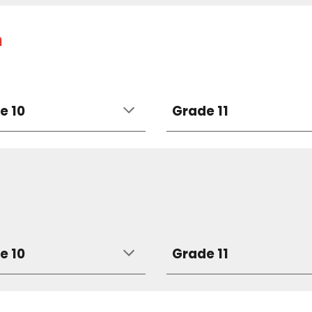
h
e 10
Grade 11
e 10
Grade 11