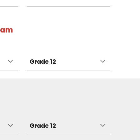
gram
Grade 12
Grade 12