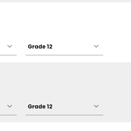
Grade 12
Grade 12