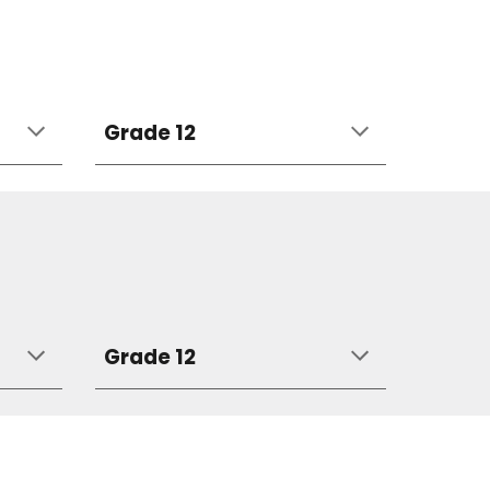
Grade 12
Grade 12