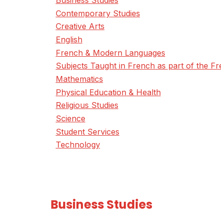
Business Studies
Contemporary Studies
Creative Arts
English
French & Modern Languages
Subjects Taught in French as part of the 
Mathematics
Physical Education & Health
Religious Studies
Science
Student Services
Technology
Business Studies