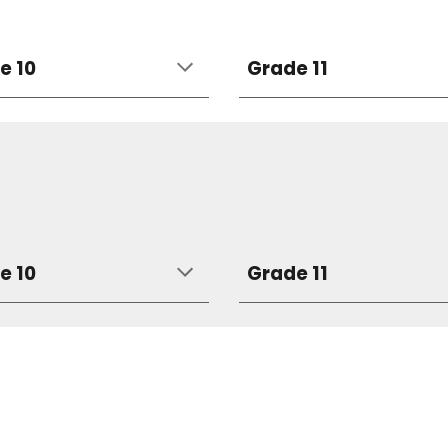
e 10
Grade 11
e 10
Grade 11