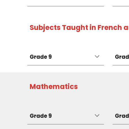
Subjects Taught in French 
Grade 9
Grad
Mathematics
Grade 9
Grad