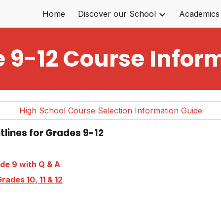
Home
Discover our School
Academics
ip to main content
Skip to navigat
 9-12 Course Infor
High School Course Selection Information Guide
utlines for Grades 9-12
de 9 with Q & A
rades 10, 11 & 12