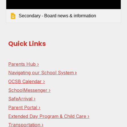
Secondary - Board news & information
Quick Links
Parents Hub ›
Navigating our School System
›
OCSB Calendar ›
SchoolMessenger ›
SafeArrival ›
Parent Portal ›
Extended Day Program & Child Care ›
Transportation ›