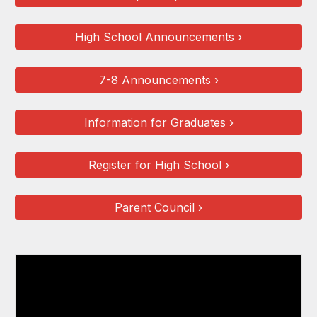
High School Announcements ›
7-8 Announcements ›
Information for Graduates ›
Register for High School ›
Parent Council ›