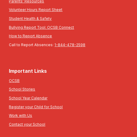
Parents' Resources
Volunteer Hours Report Sheet
Student Health & Safety
Bullying Report Tool: OCSB Connect
How to Report Absence
Call to Report Absences:
1-844-478-2598
Important Links
OCSB
School Stories
School Year Calendar
Register your Child for School
Work with Us
Contact your School