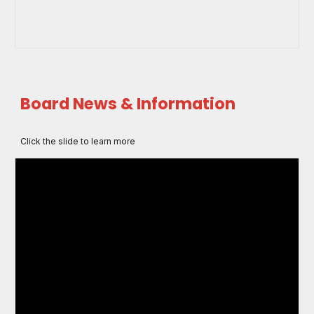
Board News & Information
Click the slide to learn more