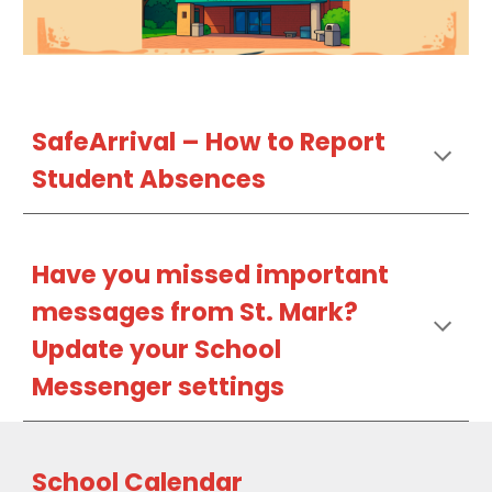
SafeArrival –
How
to Report
Student Absences
Have
you missed important
messages
from St. Mark?
Update
your School
Messenger settings
School Calendar