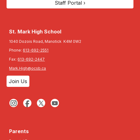
Staff Portal ›
St. Mark High School
1040 Dozois Road, Manotick K4M 0W2
Phone:
613-692-2551
Fax:
613-692-2447
Mark.High@ocsb.ca
Join Us
Parents