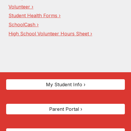
Volunteer ›
Student Health Forms ›
SchoolCash ›
High School Vol
unteer Hours S
heet ›
My Student Info ›
Parent Portal ›