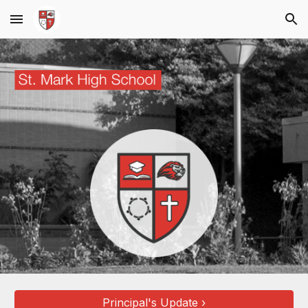
Skip to main content
Skip to navigation
Principal's Update ›