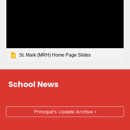
St. Mark (MRH) Home Page Slides
School News
Principal's Update Archive ›