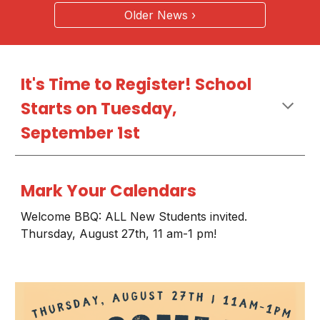
Older News ›
It's Time to Register! School
Starts on Tuesday,
September 1st
Mark Your Calendars
Welcome BBQ: ALL New Students invited.
Thursday, August 27th, 11 am-1 pm!