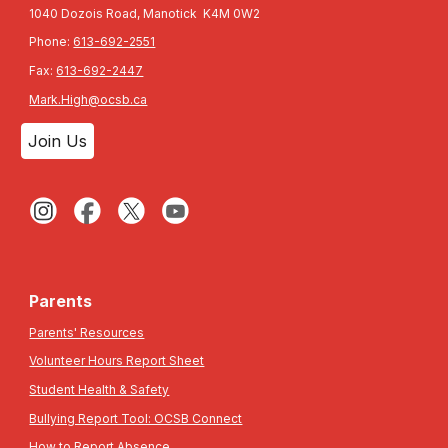
1040 Dozois Road, Manotick K4M 0W2
Phone:
613-692-2551
Fax:
613-692-2447
Mark.High@ocsb.ca
Join Us
Parents
Parents' Resources
Volunteer Hours Report Sheet
Student Health & Safety
Bullying Report Tool: OCSB Connect
How to Report Absence