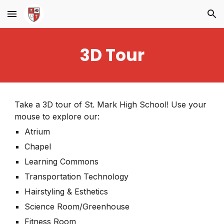
Skip to main content
Skip to navigation
3D Tour
Take a 3D tour of St. Mark High School! Use your
mouse to explore our:
Atrium
Chapel
Learning Commons
Transportation Technology
Hairstyling & Esthetics
Science Room/Greenhouse
Fitness Room