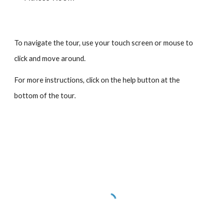
To navigate the tour, use your touch screen or mouse to
click and move around.
For more instructions, click on the help button at the
bottom of the tour.