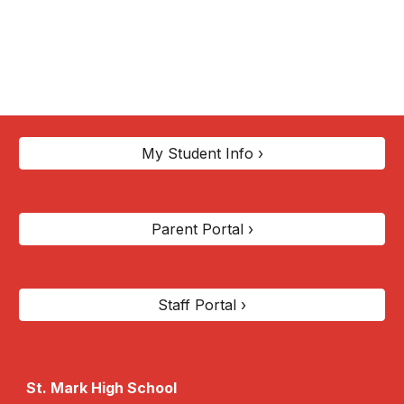
My Student Info ›
Parent Portal ›
Staff Portal ›
St. Mark High School