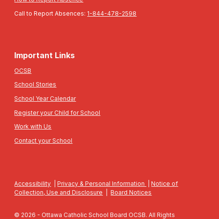
Call to Report Absences:
1-844-478-2598
Important Links
OCSB
School Stories
School Year Calendar
Register your Child for School
Work with Us
Contact your School
Accessibility
|
Privacy & Personal Information
|
Notice of
Collection, Use and Disclosure
|
Board Notices
© 2026 - Ottawa Catholic School Board OCSB. All Rights